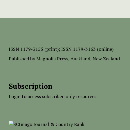
ISSN
1179-3155 (print);
ISSN 1179-3163 (online)
Published by
Magnolia Press
, Auckland, New Zealand
Subscription
Login to access subscriber-only resources.