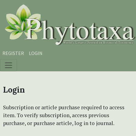
Skip to main content
Skip to main navigation menu
Skip to site footer
REGISTER
LOGIN
Login
Subscription or article purchase required to access
item. To verify subscription, access previous
purchase, or purchase article, log in to journal.