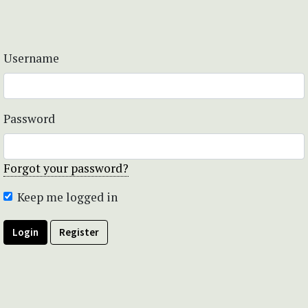
Username
Password
Forgot your password?
Keep me logged in
Login
Register