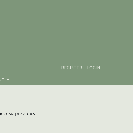
REGISTER
LOGIN
UT
 access previous