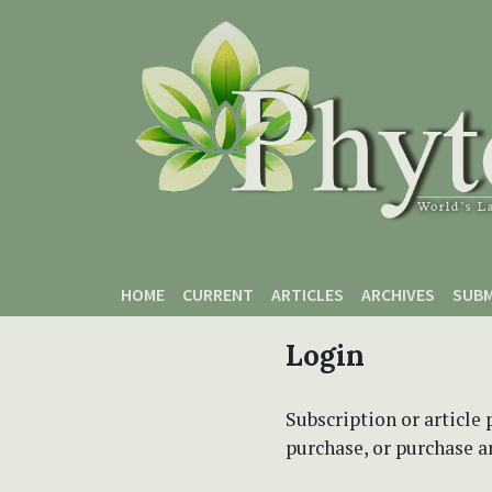
Skip to main content
Skip to main navigation menu
Skip to site footer
HOME
CURRENT
ARTICLES
ARCHIVES
SUBM
Login
Subscription or article 
purchase, or purchase art