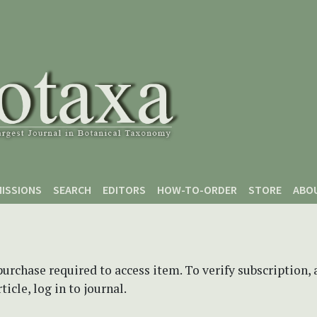
ISSIONS
SEARCH
EDITORS
HOW-TO-ORDER
STORE
ABO
purchase required to access item. To verify subscription,
icle, log in to journal.