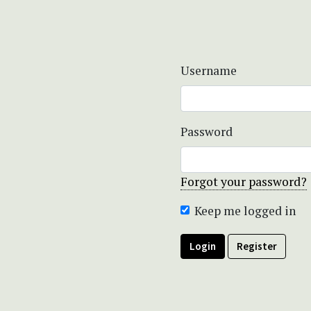
Username
Password
Forgot your password?
Keep me logged in
Login
Register