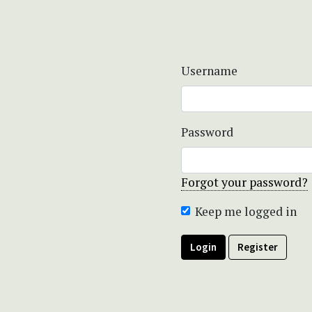
Username
Password
Forgot your password?
Keep me logged in
Login
Register