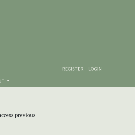
REGISTER
LOGIN
UT
 access previous