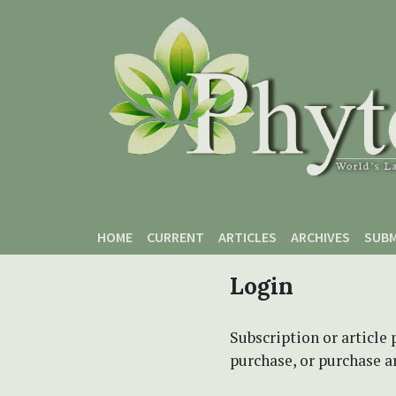
Skip to main content
Skip to main navigation menu
Skip to site footer
HOME
CURRENT
ARTICLES
ARCHIVES
SUBM
Login
Subscription or article 
purchase, or purchase art