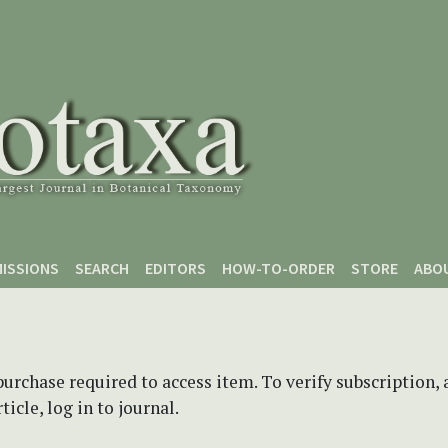
ISSIONS
SEARCH
EDITORS
HOW-TO-ORDER
STORE
ABO
purchase required to access item. To verify subscription,
icle, log in to journal.