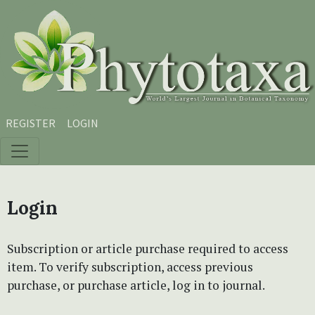
Skip to main content
Skip to main navigation menu
Skip to site footer
REGISTER
LOGIN
Login
Subscription or article purchase required to access
item. To verify subscription, access previous
purchase, or purchase article, log in to journal.