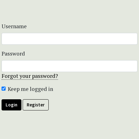
Username
Password
Forgot your password?
Keep me logged in
Login
Register