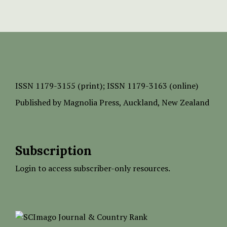
ISSN
1179-3155 (print);
ISSN 1179-3163 (online)
Published by
Magnolia Press
, Auckland, New Zealand
Subscription
Login to access subscriber-only resources.