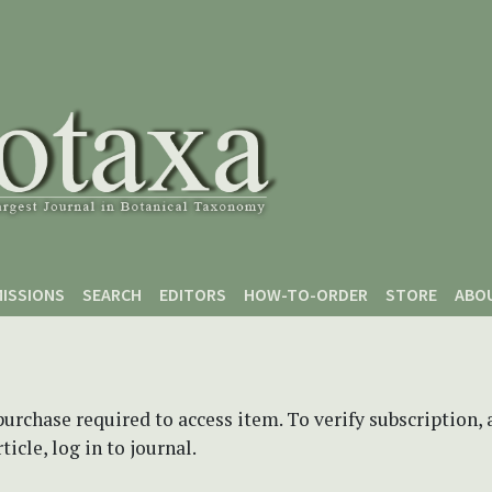
ISSIONS
SEARCH
EDITORS
HOW-TO-ORDER
STORE
ABO
purchase required to access item. To verify subscription,
icle, log in to journal.