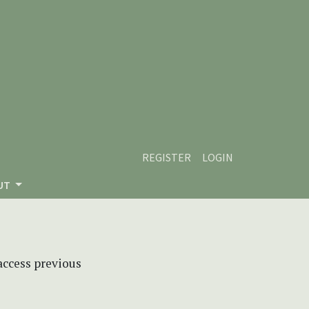
REGISTER
LOGIN
UT
 access previous