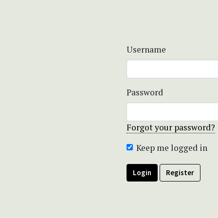
Username
Password
Forgot your password?
Keep me logged in
Login
Register