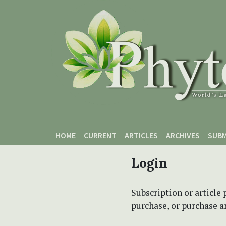
Skip to main content
Skip to main navigation menu
Skip to site footer
HOME
CURRENT
ARTICLES
ARCHIVES
SUBM
Login
Subscription or article 
purchase, or purchase art