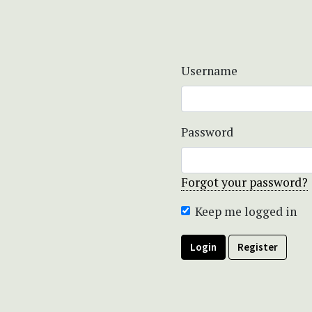
Username
Password
Forgot your password?
Keep me logged in
Login
Register