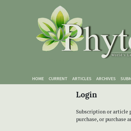
Skip to main content
Skip to main navigation menu
Skip to site footer
HOME
CURRENT
ARTICLES
ARCHIVES
SUBM
Login
Subscription or article 
purchase, or purchase art