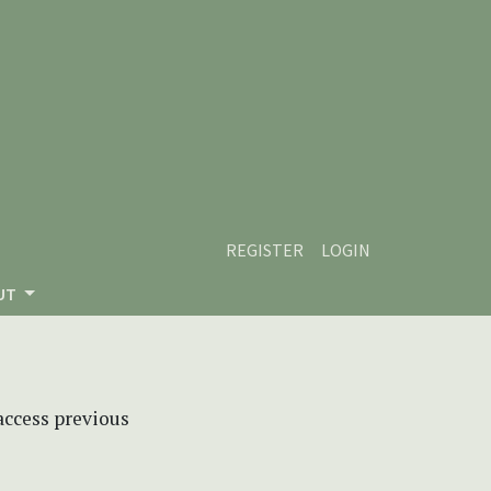
REGISTER
LOGIN
UT
 access previous