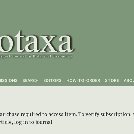
ISSIONS
SEARCH
EDITORS
HOW-TO-ORDER
STORE
ABO
purchase required to access item. To verify subscription,
icle, log in to journal.