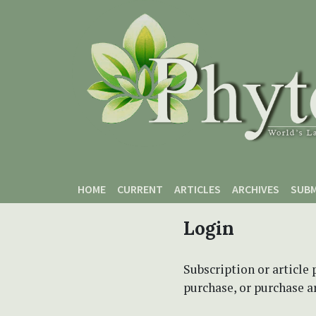
Skip to main content
Skip to main navigation menu
Skip to site footer
HOME
CURRENT
ARTICLES
ARCHIVES
SUBM
Login
Subscription or article 
purchase, or purchase art