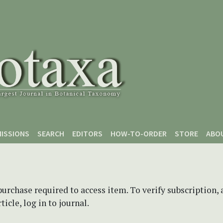
ISSIONS
SEARCH
EDITORS
HOW-TO-ORDER
STORE
ABO
purchase required to access item. To verify subscription,
icle, log in to journal.