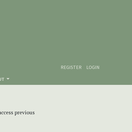
REGISTER
LOGIN
UT
 access previous