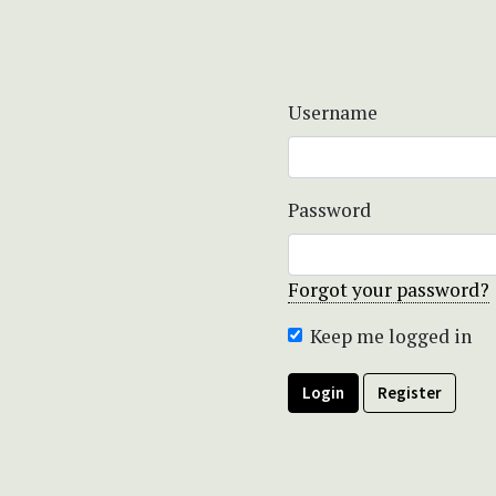
Username
Password
Forgot your password?
Keep me logged in
Login
Register