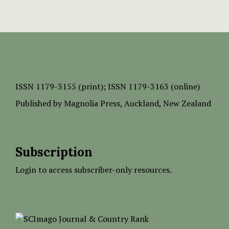
ISSN
1179-3155 (print);
ISSN 1179-3163 (online)
Published by
Magnolia Press
, Auckland, New Zealand
Subscription
Login to access subscriber-only resources.