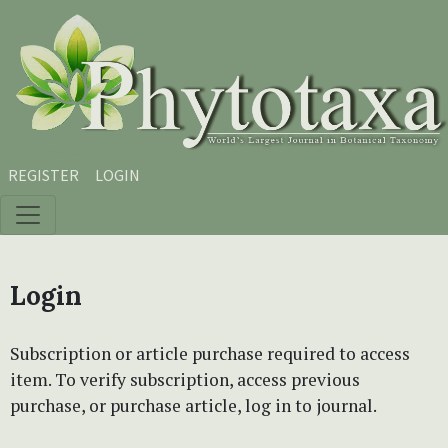
Skip to main content
Skip to main navigation menu
Skip to site footer
REGISTER
LOGIN
Login
Subscription or article purchase required to access
item. To verify subscription, access previous
purchase, or purchase article, log in to journal.