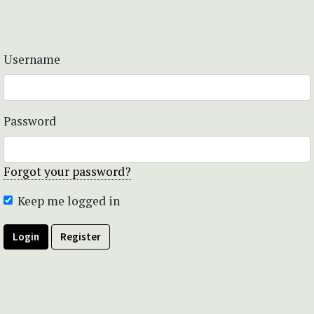
Username
Password
Forgot your password?
Keep me logged in
Login
Register