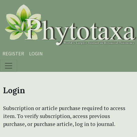
Skip to main content
Skip to main navigation menu
Skip to site footer
REGISTER
LOGIN
Login
Subscription or article purchase required to access
item. To verify subscription, access previous
purchase, or purchase article, log in to journal.