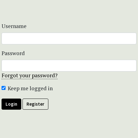
Username
Password
Forgot your password?
Keep me logged in
Login
Register