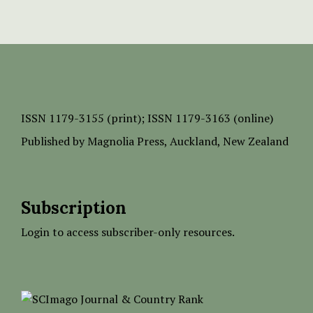
ISSN
1179-3155 (print);
ISSN 1179-3163 (online)
Published by
Magnolia Press
, Auckland, New Zealand
Subscription
Login to access subscriber-only resources.