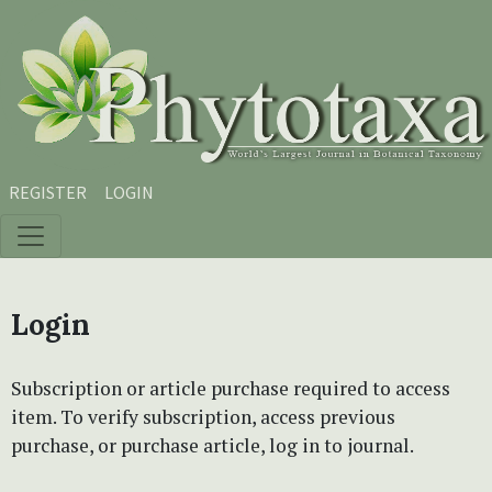
Skip to main content
Skip to main navigation menu
Skip to site footer
REGISTER
LOGIN
Login
Subscription or article purchase required to access
item. To verify subscription, access previous
purchase, or purchase article, log in to journal.