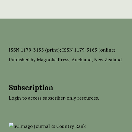
ISSN
1179-3155 (print);
ISSN 1179-3163 (online)
Published by
Magnolia Press
, Auckland, New Zealand
Subscription
Login to access subscriber-only resources.