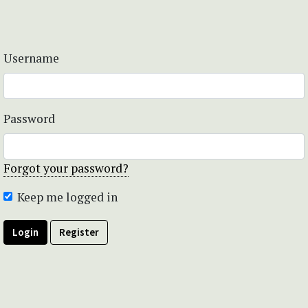
Username
Password
Forgot your password?
Keep me logged in
Login
Register