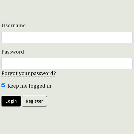
Username
Password
Forgot your password?
Keep me logged in
Login
Register