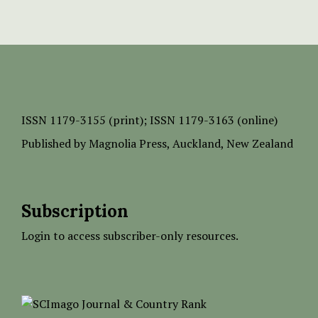
ISSN
1179-3155 (print);
ISSN 1179-3163 (online)
Published by
Magnolia Press
, Auckland, New Zealand
Subscription
Login to access subscriber-only resources.