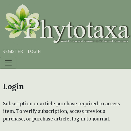
Skip to main content
Skip to main navigation menu
Skip to site footer
REGISTER
LOGIN
Login
Subscription or article purchase required to access
item. To verify subscription, access previous
purchase, or purchase article, log in to journal.