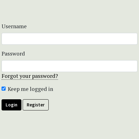
Username
Password
Forgot your password?
Keep me logged in
Login
Register