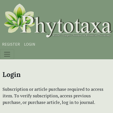
Skip to main content
Skip to main navigation menu
Skip to site footer
REGISTER
LOGIN
Login
Subscription or article purchase required to access
item. To verify subscription, access previous
purchase, or purchase article, log in to journal.