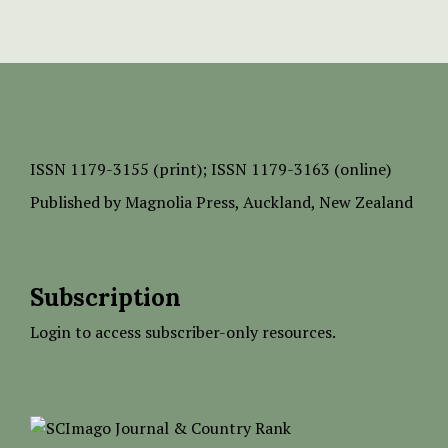
ISSN
1179-3155 (print);
ISSN 1179-3163 (online)
Published by
Magnolia Press
, Auckland, New Zealand
Subscription
Login to access subscriber-only resources.