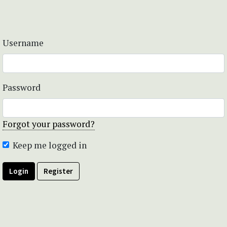
Username
Password
Forgot your password?
Keep me logged in
Login
Register