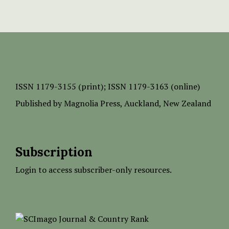
ISSN
1179-3155 (print);
ISSN 1179-3163 (online)
Published by
Magnolia Press
, Auckland, New Zealand
Subscription
Login to access subscriber-only resources.