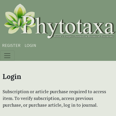
Skip to main content
Skip to main navigation menu
Skip to site footer
REGISTER
LOGIN
Login
Subscription or article purchase required to access
item. To verify subscription, access previous
purchase, or purchase article, log in to journal.