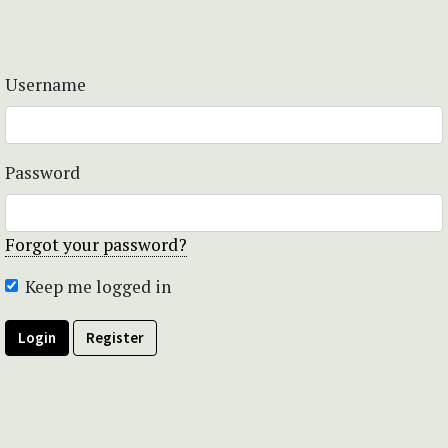
Username
Password
Forgot your password?
Keep me logged in
Login
Register