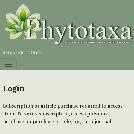
Skip to main content
Skip to main navigation menu
Skip to site footer
REGISTER
LOGIN
Login
Subscription or article purchase required to access
item. To verify subscription, access previous
purchase, or purchase article, log in to journal.