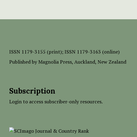
ISSN
1179-3155 (print);
ISSN 1179-3163 (online)
Published by
Magnolia Press
, Auckland, New Zealand
Subscription
Login to access subscriber-only resources.