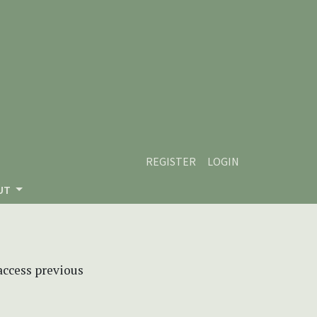
REGISTER
LOGIN
UT
 access previous