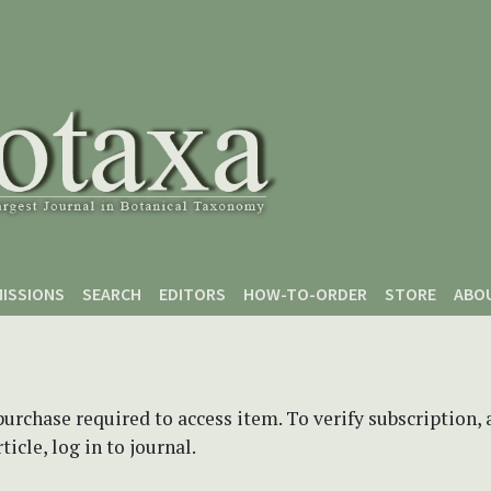
ISSIONS
SEARCH
EDITORS
HOW-TO-ORDER
STORE
ABO
purchase required to access item. To verify subscription,
icle, log in to journal.