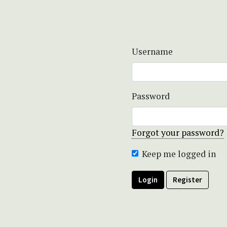
Username
Password
Forgot your password?
Keep me logged in
Login
Register