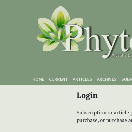
Skip to main content
Skip to main navigation menu
Skip to site footer
HOME
CURRENT
ARTICLES
ARCHIVES
SUBM
Login
Subscription or article 
purchase, or purchase art