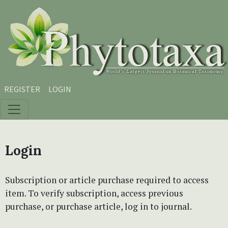
Skip to main content
Skip to main navigation menu
Skip to site footer
REGISTER
LOGIN
Login
Subscription or article purchase required to access
item. To verify subscription, access previous
purchase, or purchase article, log in to journal.