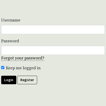
Username
Password
Forgot your password?
Keep me logged in
Login
Register