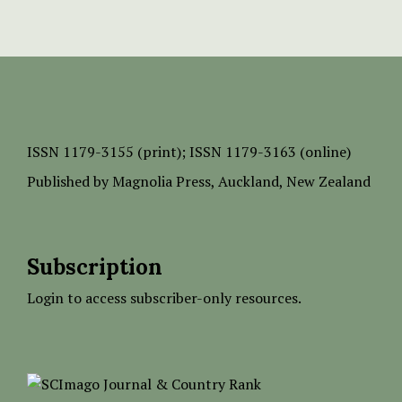
ISSN
1179-3155 (print);
ISSN 1179-3163 (online)
Published by
Magnolia Press
, Auckland, New Zealand
Subscription
Login to access subscriber-only resources.