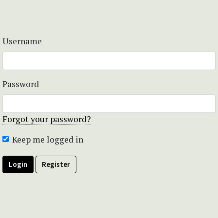
Username
Password
Forgot your password?
Keep me logged in
Login
Register