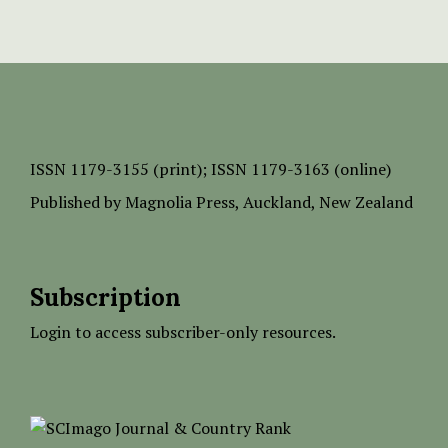
ISSN
1179-3155 (print);
ISSN 1179-3163 (online)
Published by
Magnolia Press
, Auckland, New Zealand
Subscription
Login to access subscriber-only resources.