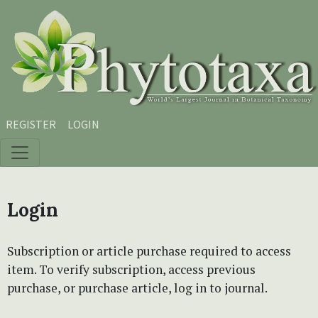
Skip to main content
Skip to main navigation menu
Skip to site footer
REGISTER
LOGIN
Login
Subscription or article purchase required to access
item. To verify subscription, access previous
purchase, or purchase article, log in to journal.