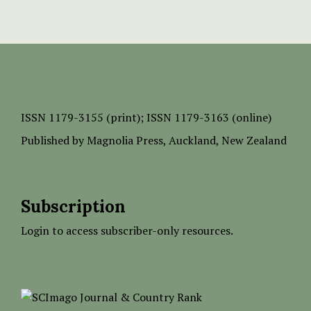
ISSN
1179-3155 (print);
ISSN 1179-3163 (online)
Published by
Magnolia Press
, Auckland, New Zealand
Subscription
Login to access subscriber-only resources.