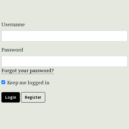
Username
Password
Forgot your password?
Keep me logged in
Login
Register