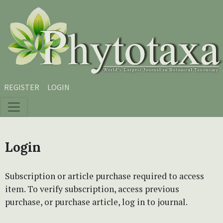
Skip to main content
Skip to main navigation menu
Skip to site footer
REGISTER
LOGIN
Login
Subscription or article purchase required to access
item. To verify subscription, access previous
purchase, or purchase article, log in to journal.