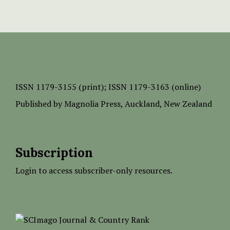
ISSN
1179-3155 (print);
ISSN 1179-3163 (online)
Published by
Magnolia Press
, Auckland, New Zealand
Subscription
Login to access subscriber-only resources.