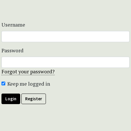
Username
Password
Forgot your password?
Keep me logged in
Login
Register