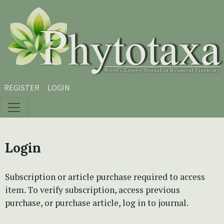
Skip to main content
Skip to main navigation menu
Skip to site footer
REGISTER
LOGIN
Login
Subscription or article purchase required to access
item. To verify subscription, access previous
purchase, or purchase article, log in to journal.