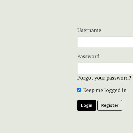
Username
Password
Forgot your password?
Keep me logged in
Login
Register