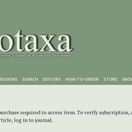
ISSIONS
SEARCH
EDITORS
HOW-TO-ORDER
STORE
ABO
purchase required to access item. To verify subscription,
icle, log in to journal.