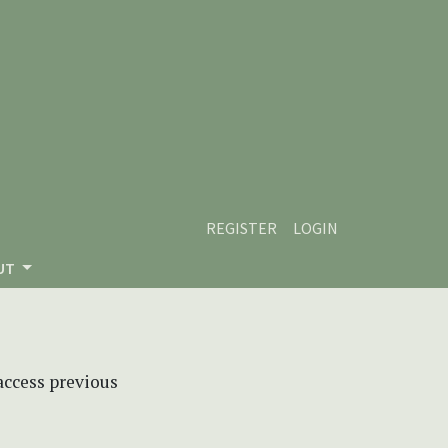
REGISTER
LOGIN
UT
 access previous