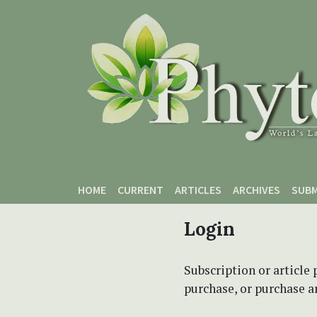
Skip to main content
Skip to main navigation menu
Skip to site footer
HOME
CURRENT
ARTICLES
ARCHIVES
SUBM
Login
Subscription or article 
purchase, or purchase art