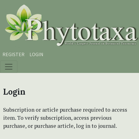
Skip to main content
Skip to main navigation menu
Skip to site footer
REGISTER
LOGIN
Login
Subscription or article purchase required to access
item. To verify subscription, access previous
purchase, or purchase article, log in to journal.