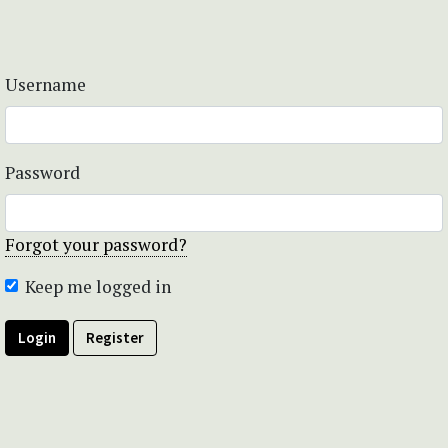
Username
Password
Forgot your password?
Keep me logged in
Login
Register