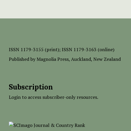
ISSN
1179-3155 (print);
ISSN 1179-3163 (online)
Published by
Magnolia Press
, Auckland, New Zealand
Subscription
Login to access subscriber-only resources.