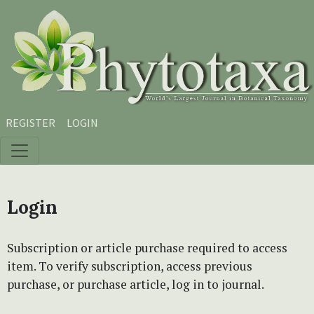
Skip to main content
Skip to main navigation menu
Skip to site footer
REGISTER
LOGIN
Login
Subscription or article purchase required to access
item. To verify subscription, access previous
purchase, or purchase article, log in to journal.