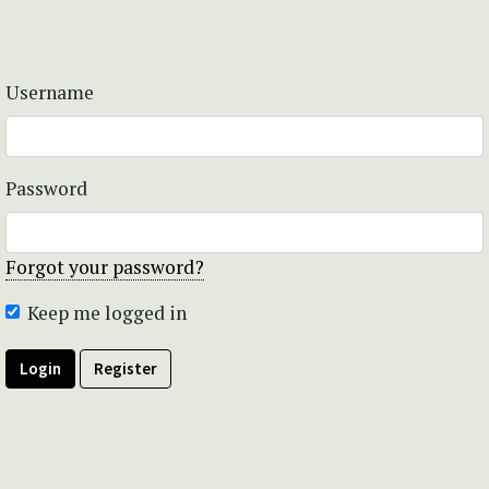
Username
Password
Forgot your password?
Keep me logged in
Login
Register