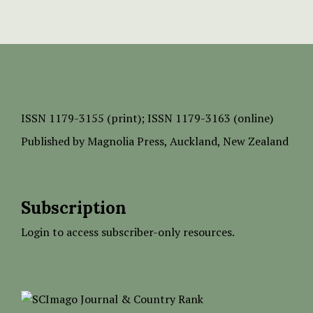
ISSN
1179-3155 (print);
ISSN 1179-3163 (online)
Published by
Magnolia Press
, Auckland, New Zealand
Subscription
Login to access subscriber-only resources.