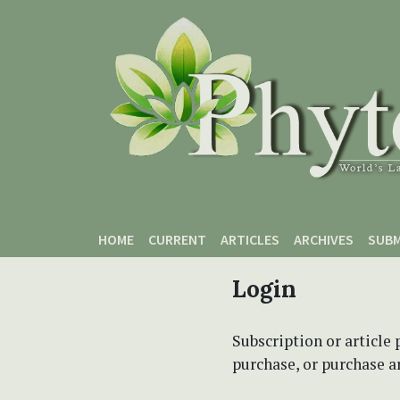
Skip to main content
Skip to main navigation menu
Skip to site footer
HOME
CURRENT
ARTICLES
ARCHIVES
SUBM
Login
Subscription or article 
purchase, or purchase art