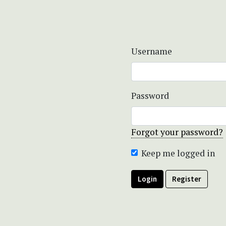
Username
Password
Forgot your password?
Keep me logged in
Login
Register