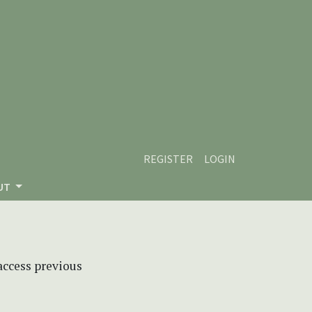
REGISTER
LOGIN
UT
 access previous