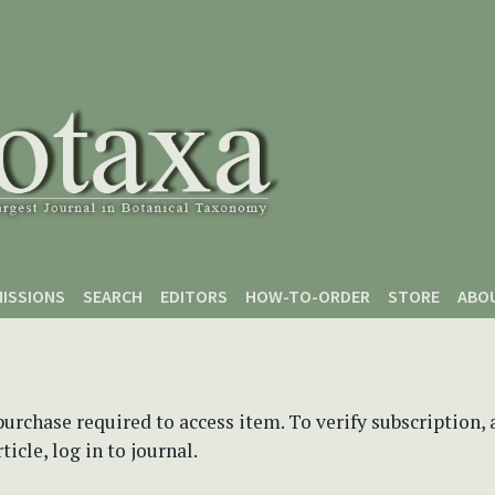
ISSIONS
SEARCH
EDITORS
HOW-TO-ORDER
STORE
ABO
purchase required to access item. To verify subscription,
icle, log in to journal.