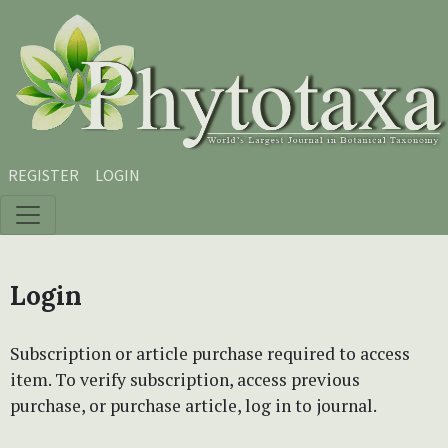
Skip to main content
Skip to main navigation menu
Skip to site footer
REGISTER
LOGIN
Login
Subscription or article purchase required to access
item. To verify subscription, access previous
purchase, or purchase article, log in to journal.