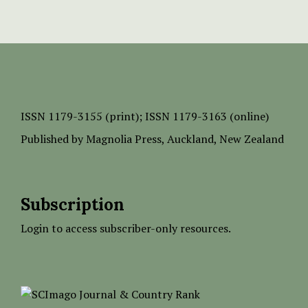
ISSN
1179-3155 (print);
ISSN 1179-3163 (online)
Published by
Magnolia Press
, Auckland, New Zealand
Subscription
Login to access subscriber-only resources.