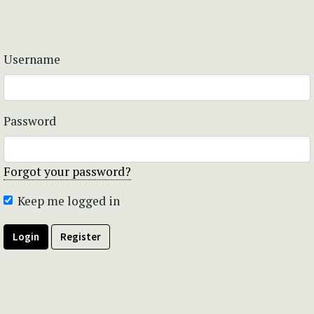
Username
Password
Forgot your password?
Keep me logged in
Login
Register