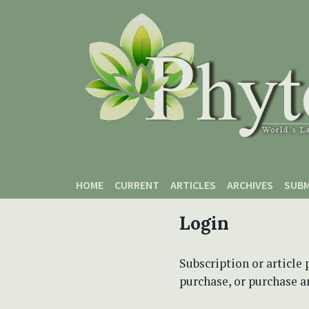
Skip to main content
Skip to main navigation menu
Skip to site footer
HOME
CURRENT
ARTICLES
ARCHIVES
SUBM
Login
Subscription or article 
purchase, or purchase art