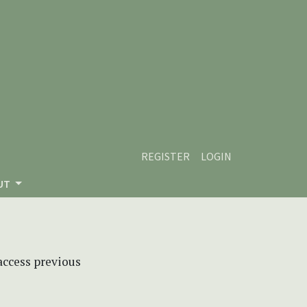
REGISTER
LOGIN
UT
 access previous