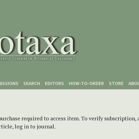
ISSIONS
SEARCH
EDITORS
HOW-TO-ORDER
STORE
ABO
purchase required to access item. To verify subscription,
icle, log in to journal.