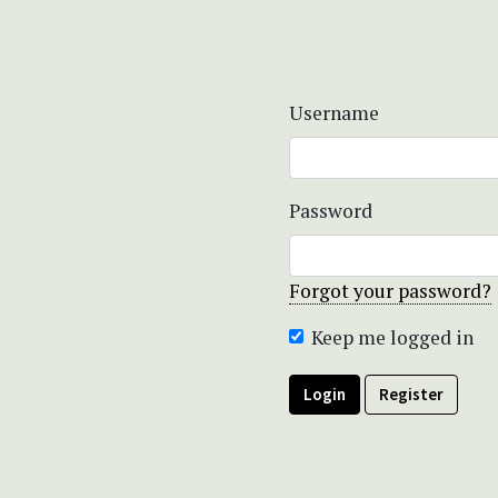
Username
Password
Forgot your password?
Keep me logged in
Login
Register