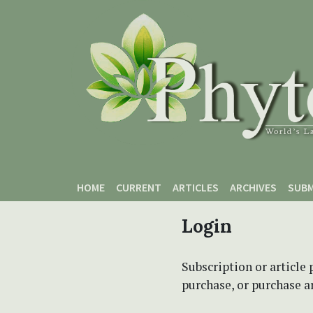
Skip to main content
Skip to main navigation menu
Skip to site footer
HOME
CURRENT
ARTICLES
ARCHIVES
SUBM
Login
Subscription or article 
purchase, or purchase art