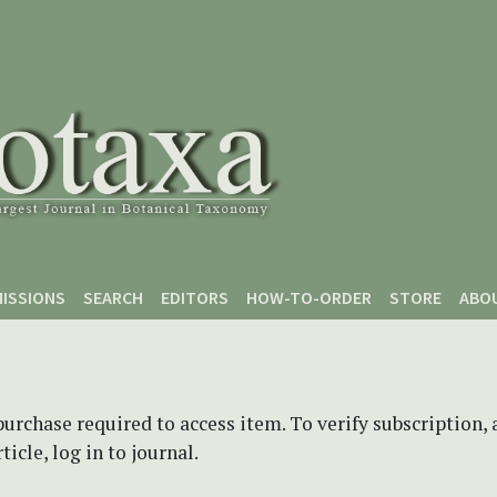
ISSIONS
SEARCH
EDITORS
HOW-TO-ORDER
STORE
ABO
purchase required to access item. To verify subscription,
icle, log in to journal.