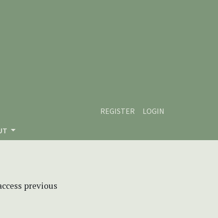
REGISTER
LOGIN
UT
 access previous