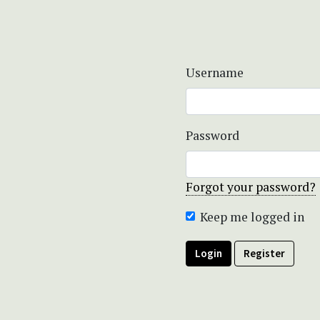
Username
Password
Forgot your password?
Keep me logged in
Login
Register