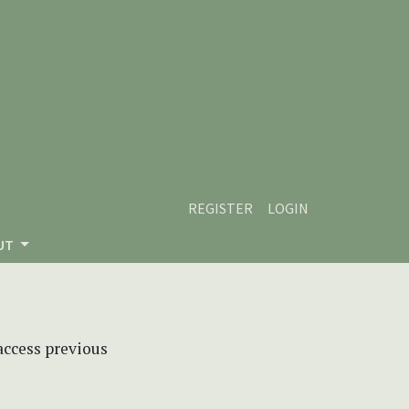
REGISTER
LOGIN
UT
 access previous