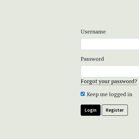
Username
Password
Forgot your password?
Keep me logged in
Login
Register