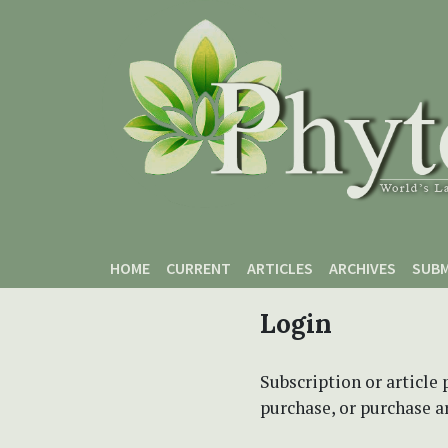
Skip to main content
Skip to main navigation menu
Skip to site footer
HOME
CURRENT
ARTICLES
ARCHIVES
SUBM
Login
Subscription or article 
purchase, or purchase art