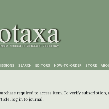
ISSIONS
SEARCH
EDITORS
HOW-TO-ORDER
STORE
ABO
purchase required to access item. To verify subscription,
icle, log in to journal.