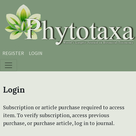
Skip to main content
Skip to main navigation menu
Skip to site footer
REGISTER
LOGIN
Login
Subscription or article purchase required to access
item. To verify subscription, access previous
purchase, or purchase article, log in to journal.