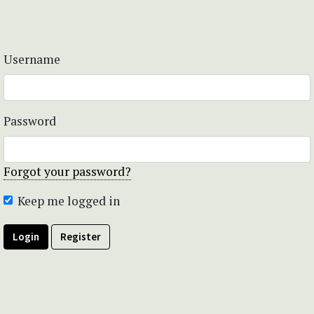
Username
Password
Forgot your password?
Keep me logged in
Login
Register