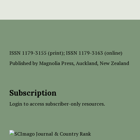
ISSN
1179-3155 (print);
ISSN 1179-3163 (online)
Published by
Magnolia Press
, Auckland, New Zealand
Subscription
Login to access subscriber-only resources.