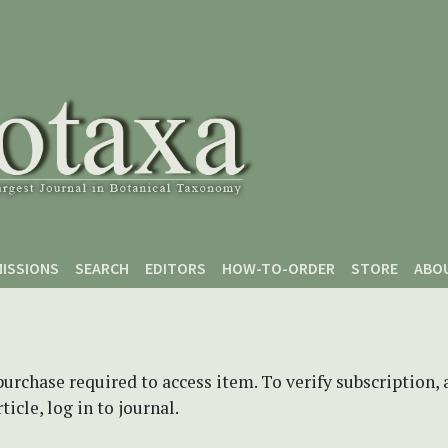
ISSIONS
SEARCH
EDITORS
HOW-TO-ORDER
STORE
ABO
purchase required to access item. To verify subscription,
icle, log in to journal.