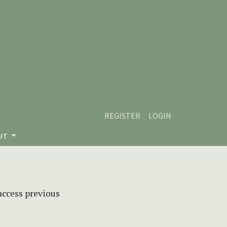
REGISTER
LOGIN
UT
 access previous