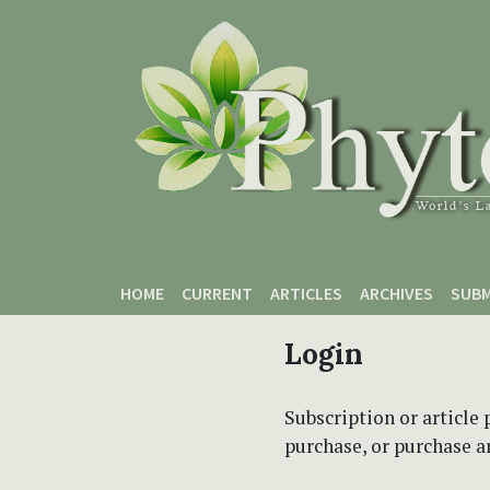
Skip to main content
Skip to main navigation menu
Skip to site footer
HOME
CURRENT
ARTICLES
ARCHIVES
SUBM
Login
Subscription or article 
purchase, or purchase art