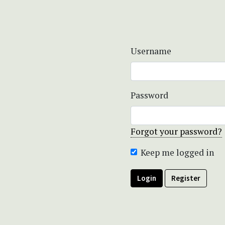
Username
Password
Forgot your password?
Keep me logged in
Login
Register