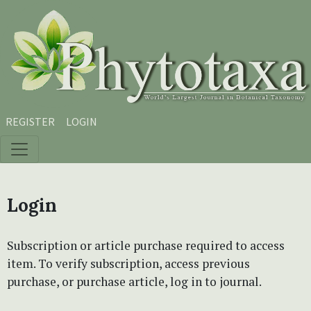
Skip to main content
Skip to main navigation menu
Skip to site footer
REGISTER
LOGIN
Login
Subscription or article purchase required to access
item. To verify subscription, access previous
purchase, or purchase article, log in to journal.