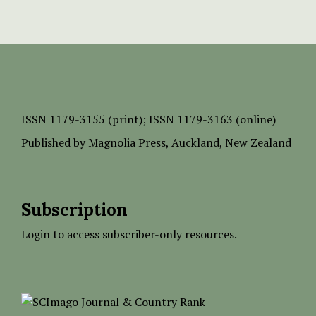
ISSN
1179-3155 (print);
ISSN 1179-3163 (online)
Published by
Magnolia Press
, Auckland, New Zealand
Subscription
Login to access subscriber-only resources.