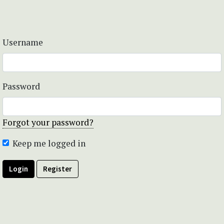
Username
Password
Forgot your password?
Keep me logged in
Login
Register