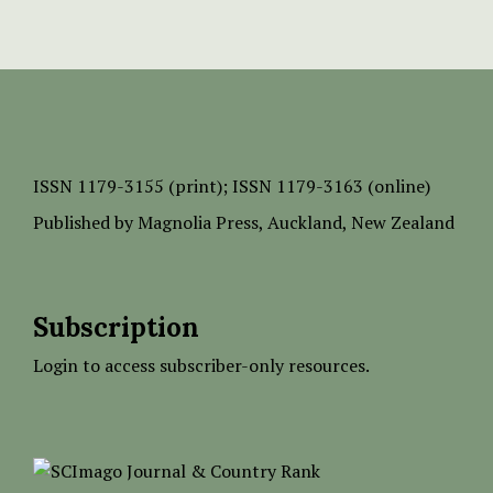
ISSN
1179-3155 (print);
ISSN 1179-3163 (online)
Published by
Magnolia Press
, Auckland, New Zealand
Subscription
Login to access subscriber-only resources.