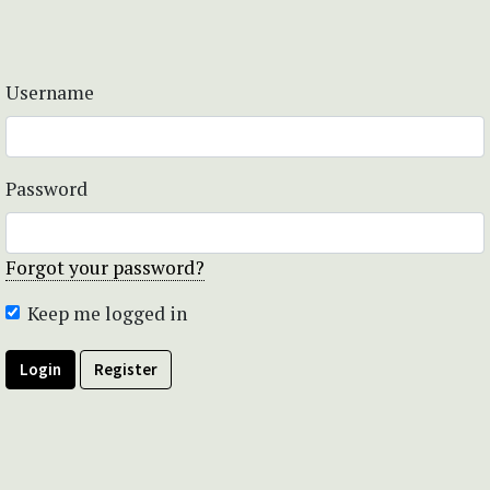
Username
Password
Forgot your password?
Keep me logged in
Login
Register