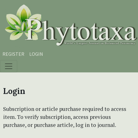
Skip to main content
Skip to main navigation menu
Skip to site footer
REGISTER
LOGIN
Login
Subscription or article purchase required to access
item. To verify subscription, access previous
purchase, or purchase article, log in to journal.