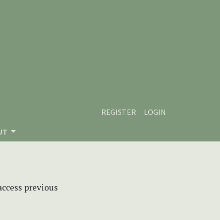
REGISTER
LOGIN
UT
 access previous