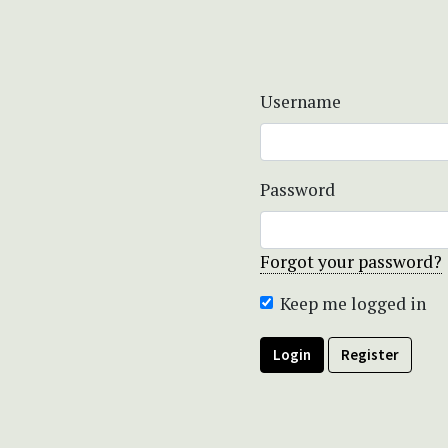
Username
Password
Forgot your password?
Keep me logged in
Login
Register