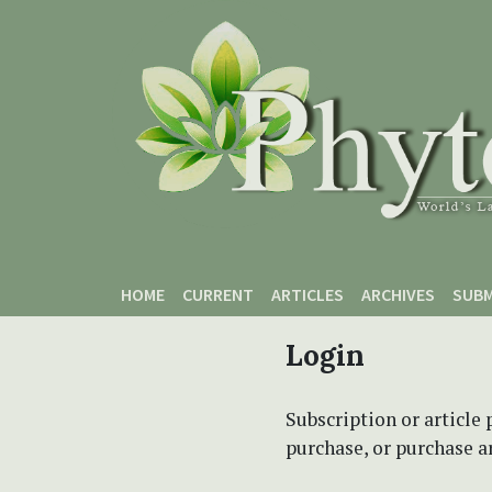
Skip to main content
Skip to main navigation menu
Skip to site footer
HOME
CURRENT
ARTICLES
ARCHIVES
SUBM
Login
Subscription or article 
purchase, or purchase art