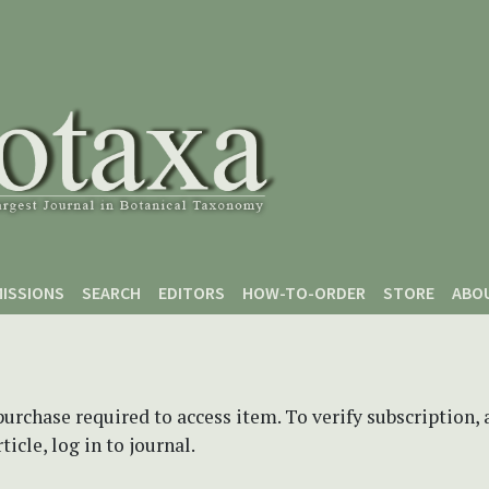
ISSIONS
SEARCH
EDITORS
HOW-TO-ORDER
STORE
ABO
purchase required to access item. To verify subscription,
icle, log in to journal.