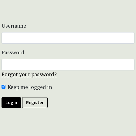
Username
Password
Forgot your password?
Keep me logged in
Login
Register