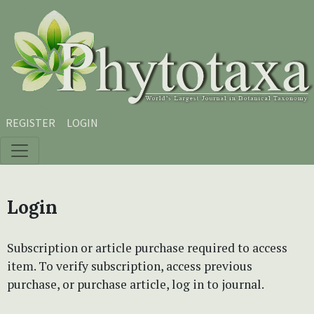
Skip to main content
Skip to main navigation menu
Skip to site footer
REGISTER
LOGIN
Login
Subscription or article purchase required to access
item. To verify subscription, access previous
purchase, or purchase article, log in to journal.