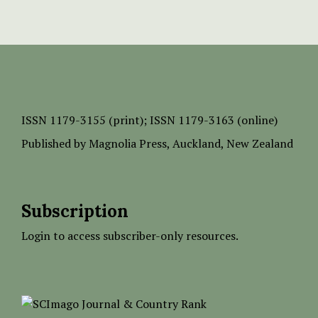
ISSN
1179-3155 (print);
ISSN 1179-3163 (online)
Published by
Magnolia Press
, Auckland, New Zealand
Subscription
Login to access subscriber-only resources.