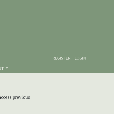
REGISTER
LOGIN
UT
 access previous