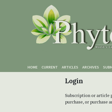
Skip to main content
Skip to main navigation menu
Skip to site footer
HOME
CURRENT
ARTICLES
ARCHIVES
SUBM
Login
Subscription or article 
purchase, or purchase art