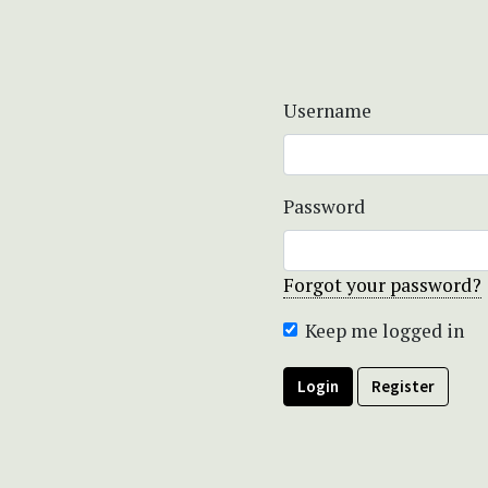
Username
Password
Forgot your password?
Keep me logged in
Login
Register