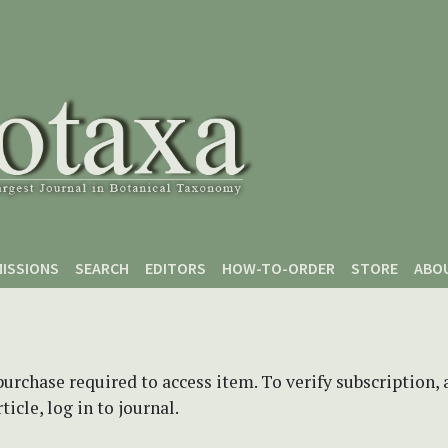
ISSIONS
SEARCH
EDITORS
HOW-TO-ORDER
STORE
ABO
purchase required to access item. To verify subscription,
icle, log in to journal.