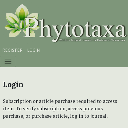
Skip to main content
Skip to main navigation menu
Skip to site footer
REGISTER
LOGIN
Login
Subscription or article purchase required to access
item. To verify subscription, access previous
purchase, or purchase article, log in to journal.