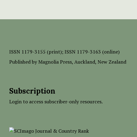
ISSN
1179-3155 (print);
ISSN 1179-3163 (online)
Published by
Magnolia Press
, Auckland, New Zealand
Subscription
Login to access subscriber-only resources.