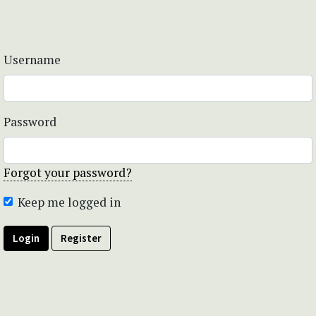
Username
Password
Forgot your password?
Keep me logged in
Login
Register