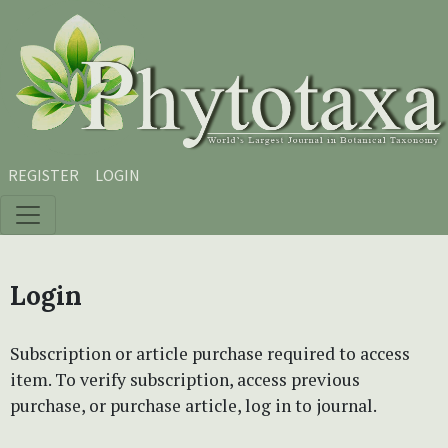
Skip to main content
Skip to main navigation menu
Skip to site footer
REGISTER
LOGIN
Login
Subscription or article purchase required to access
item. To verify subscription, access previous
purchase, or purchase article, log in to journal.