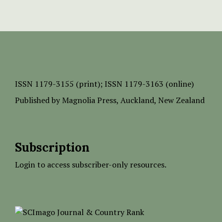
ISSN
1179-3155 (print);
ISSN 1179-3163 (online)
Published by
Magnolia Press
, Auckland, New Zealand
Subscription
Login to access subscriber-only resources.