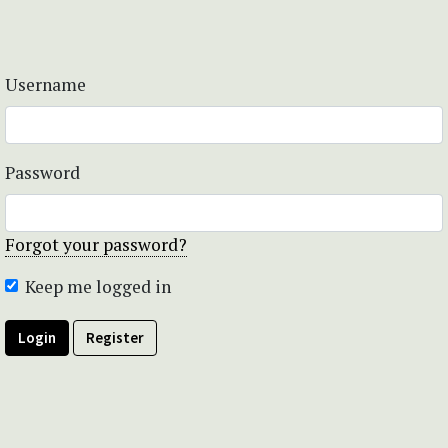
Username
Password
Forgot your password?
Keep me logged in
Login
Register