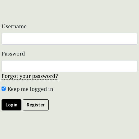
Username
Password
Forgot your password?
Keep me logged in
Login
Register