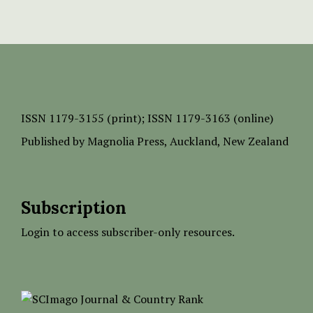
ISSN
1179-3155 (print);
ISSN 1179-3163 (online)
Published by
Magnolia Press
, Auckland, New Zealand
Subscription
Login to access subscriber-only resources.