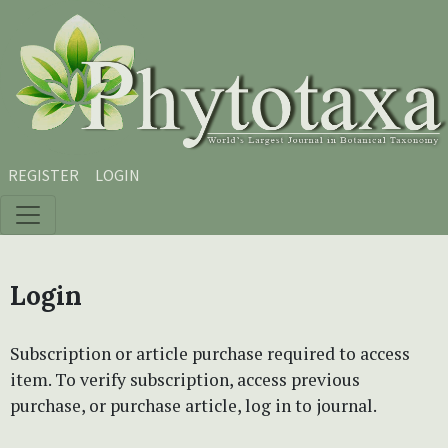
Skip to main content
Skip to main navigation menu
Skip to site footer
REGISTER
LOGIN
Login
Subscription or article purchase required to access
item. To verify subscription, access previous
purchase, or purchase article, log in to journal.