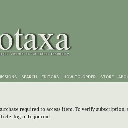
ISSIONS
SEARCH
EDITORS
HOW-TO-ORDER
STORE
ABO
purchase required to access item. To verify subscription,
icle, log in to journal.