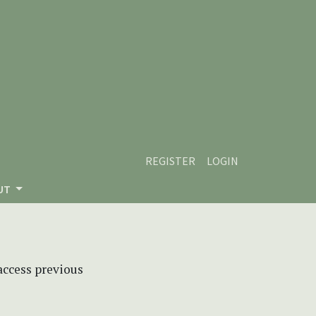
REGISTER
LOGIN
UT
 access previous