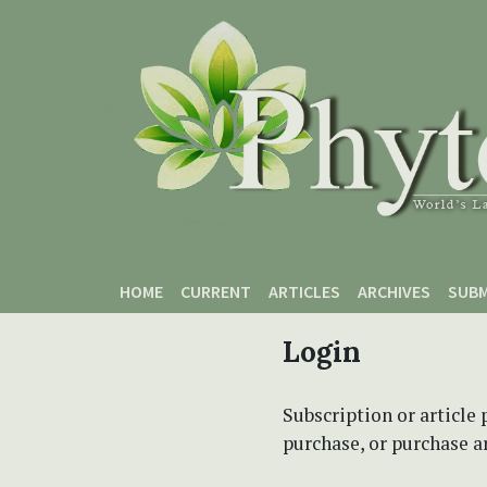
Skip to main content
Skip to main navigation menu
Skip to site footer
HOME
CURRENT
ARTICLES
ARCHIVES
SUBM
Login
Subscription or article 
purchase, or purchase art