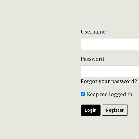
Username
Password
Forgot your password?
Keep me logged in
Login
Register