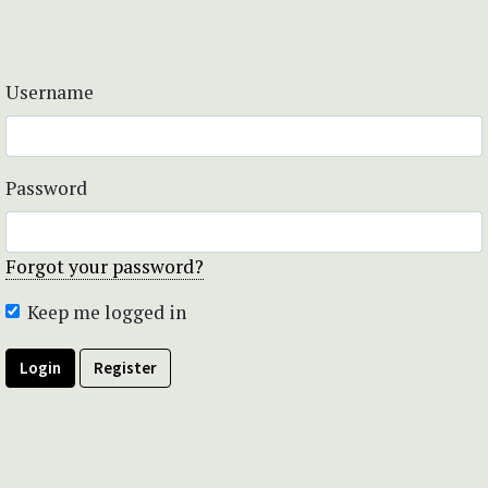
Username
Password
Forgot your password?
Keep me logged in
Login
Register