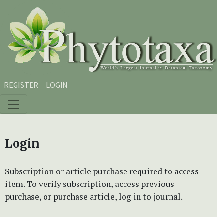
Skip to main content
Skip to main navigation menu
Skip to site footer
REGISTER
LOGIN
Login
Subscription or article purchase required to access
item. To verify subscription, access previous
purchase, or purchase article, log in to journal.