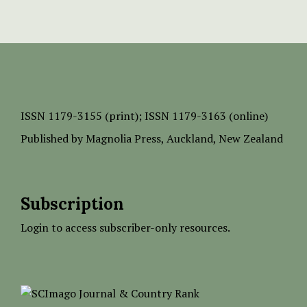
ISSN
1179-3155 (print);
ISSN 1179-3163 (online)
Published by
Magnolia Press
, Auckland, New Zealand
Subscription
Login to access subscriber-only resources.