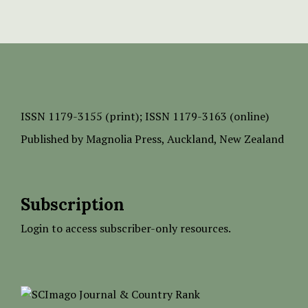
ISSN
1179-3155 (print);
ISSN 1179-3163 (online)
Published by
Magnolia Press
, Auckland, New Zealand
Subscription
Login to access subscriber-only resources.