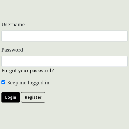
Username
Password
Forgot your password?
Keep me logged in
Login
Register