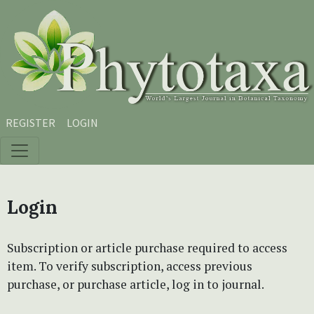
Skip to main content
Skip to main navigation menu
Skip to site footer
REGISTER
LOGIN
Login
Subscription or article purchase required to access
item. To verify subscription, access previous
purchase, or purchase article, log in to journal.