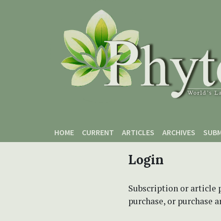
Skip to main content
Skip to main navigation menu
Skip to site footer
HOME
CURRENT
ARTICLES
ARCHIVES
SUBM
Login
Subscription or article 
purchase, or purchase art