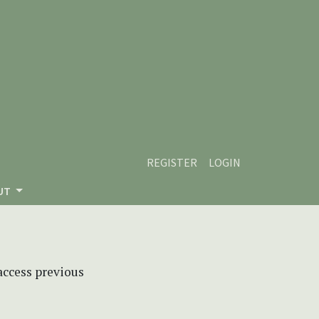
REGISTER
LOGIN
UT
 access previous