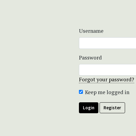
Username
Password
Forgot your password?
Keep me logged in
Login
Register