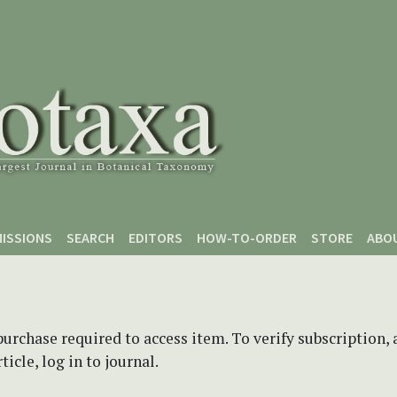
ISSIONS
SEARCH
EDITORS
HOW-TO-ORDER
STORE
ABO
purchase required to access item. To verify subscription,
icle, log in to journal.