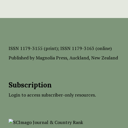
ISSN
1179-3155 (print);
ISSN 1179-3163 (online)
Published by
Magnolia Press
, Auckland, New Zealand
Subscription
Login to access subscriber-only resources.