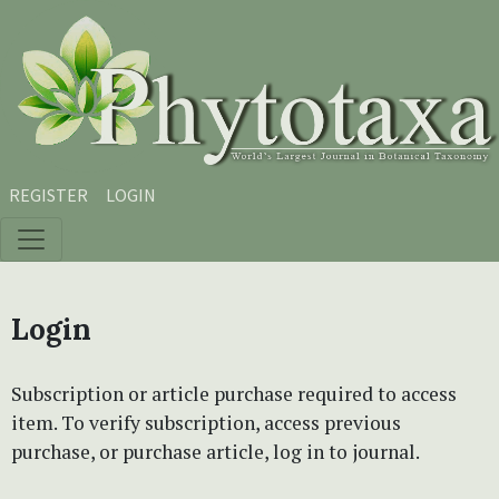
Skip to main content
Skip to main navigation menu
Skip to site footer
REGISTER
LOGIN
Login
Subscription or article purchase required to access
item. To verify subscription, access previous
purchase, or purchase article, log in to journal.