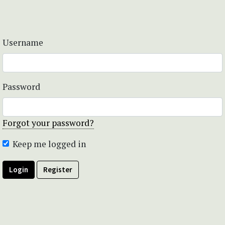
Username
Password
Forgot your password?
Keep me logged in
Login
Register