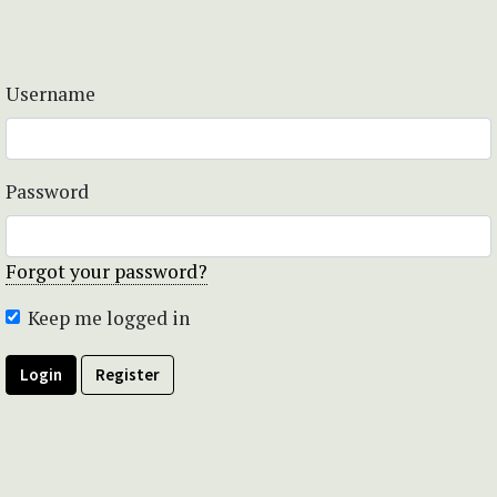
Username
Password
Forgot your password?
Keep me logged in
Login
Register