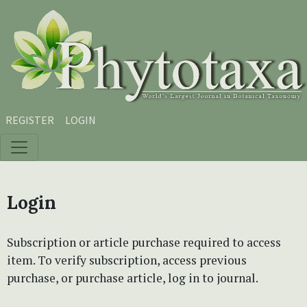
Skip to main content
Skip to main navigation menu
Skip to site footer
REGISTER
LOGIN
Login
Subscription or article purchase required to access
item. To verify subscription, access previous
purchase, or purchase article, log in to journal.