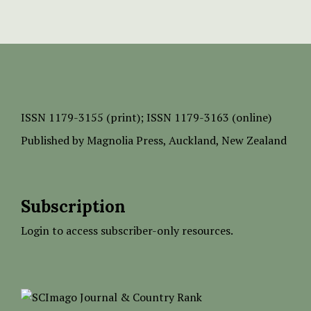
ISSN
1179-3155 (print);
ISSN 1179-3163 (online)
Published by
Magnolia Press
, Auckland, New Zealand
Subscription
Login to access subscriber-only resources.