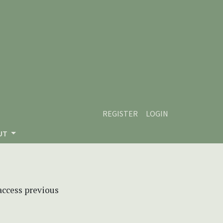
REGISTER
LOGIN
UT
 access previous