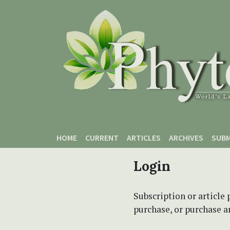
Skip to main content
Skip to main navigation menu
Skip to site footer
HOME
CURRENT
ARTICLES
ARCHIVES
SUBM
Login
Subscription or article 
purchase, or purchase art