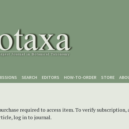
ISSIONS
SEARCH
EDITORS
HOW-TO-ORDER
STORE
ABO
purchase required to access item. To verify subscription,
icle, log in to journal.