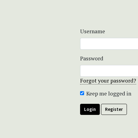
Username
Password
Forgot your password?
Keep me logged in
Login
Register