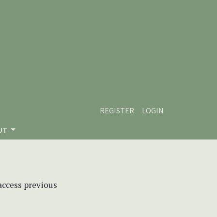
REGISTER
LOGIN
UT
 access previous