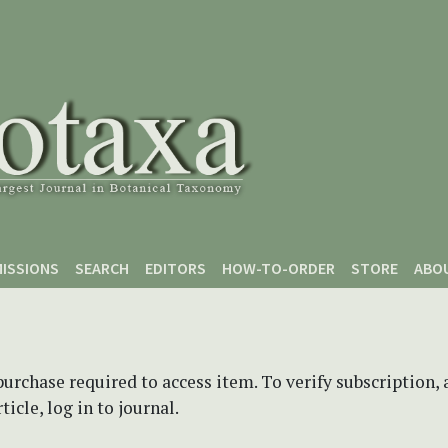
ISSIONS
SEARCH
EDITORS
HOW-TO-ORDER
STORE
ABO
purchase required to access item. To verify subscription,
icle, log in to journal.