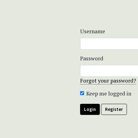
Username
Password
Forgot your password?
Keep me logged in
Login
Register