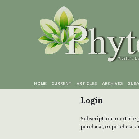
Skip to main content
Skip to main navigation menu
Skip to site footer
HOME
CURRENT
ARTICLES
ARCHIVES
SUBM
Login
Subscription or article 
purchase, or purchase art