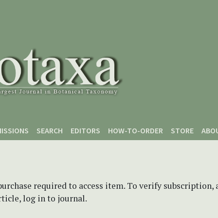
ISSIONS
SEARCH
EDITORS
HOW-TO-ORDER
STORE
ABO
purchase required to access item. To verify subscription,
icle, log in to journal.