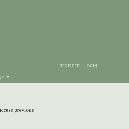
REGISTER
LOGIN
UT
 access previous