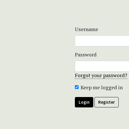
Username
Password
Forgot your password?
Keep me logged in
Login
Register