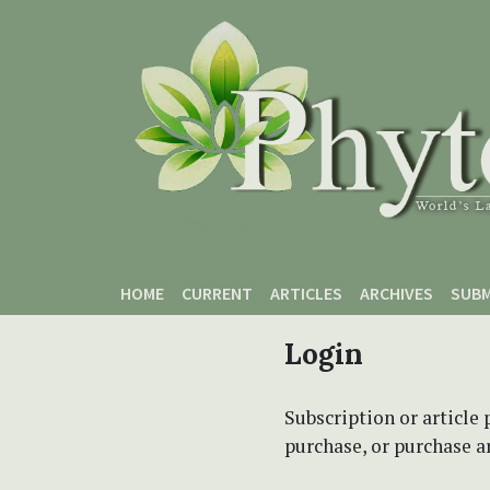
Skip to main content
Skip to main navigation menu
Skip to site footer
HOME
CURRENT
ARTICLES
ARCHIVES
SUBM
Login
Subscription or article 
purchase, or purchase art