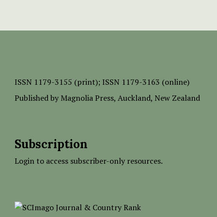
ISSN
1179-3155 (print);
ISSN 1179-3163 (online)
Published by
Magnolia Press
, Auckland, New Zealand
Subscription
Login to access subscriber-only resources.