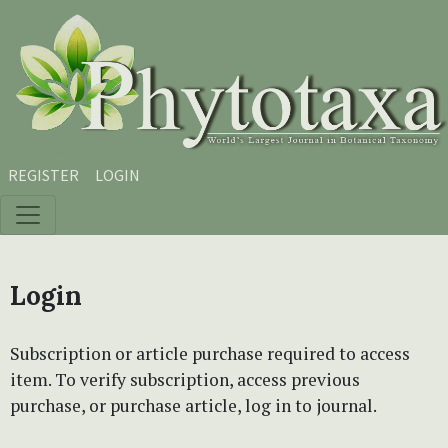
Skip to main content
Skip to main navigation menu
Skip to site footer
REGISTER
LOGIN
Login
Subscription or article purchase required to access
item. To verify subscription, access previous
purchase, or purchase article, log in to journal.