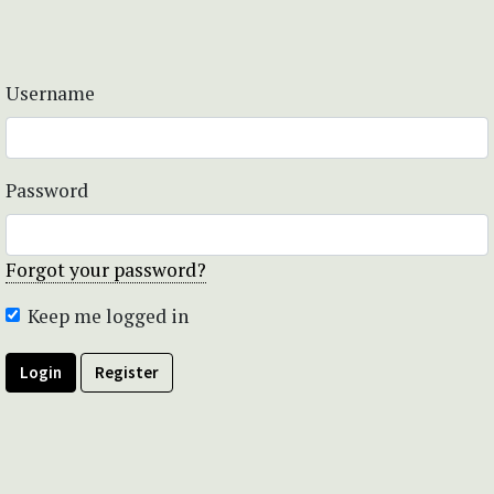
Username
Password
Forgot your password?
Keep me logged in
Login
Register