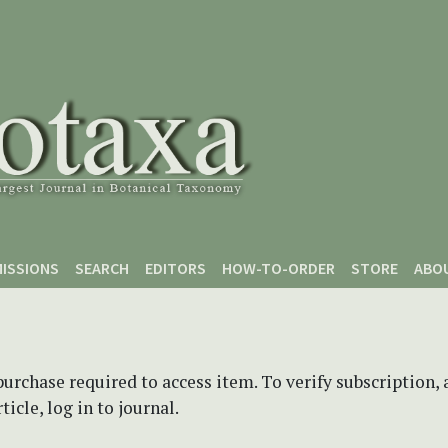
ISSIONS
SEARCH
EDITORS
HOW-TO-ORDER
STORE
ABO
purchase required to access item. To verify subscription,
icle, log in to journal.