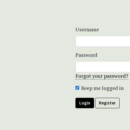
Username
Password
Forgot your password?
Keep me logged in
Login
Register