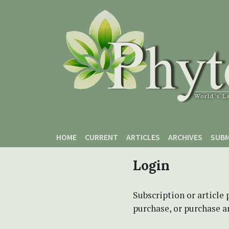
Skip to main content
Skip to main navigation menu
Skip to site footer
HOME
CURRENT
ARTICLES
ARCHIVES
SUBM
Login
Subscription or article 
purchase, or purchase art