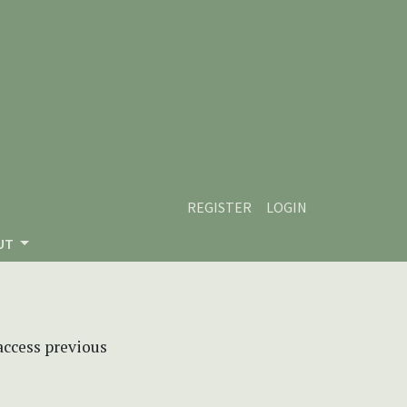
REGISTER
LOGIN
UT
 access previous