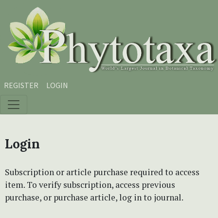
Skip to main content
Skip to main navigation menu
Skip to site footer
REGISTER
LOGIN
Login
Subscription or article purchase required to access
item. To verify subscription, access previous
purchase, or purchase article, log in to journal.