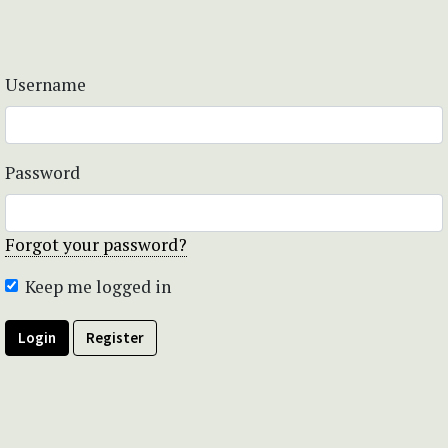
Username
Password
Forgot your password?
Keep me logged in
Login
Register