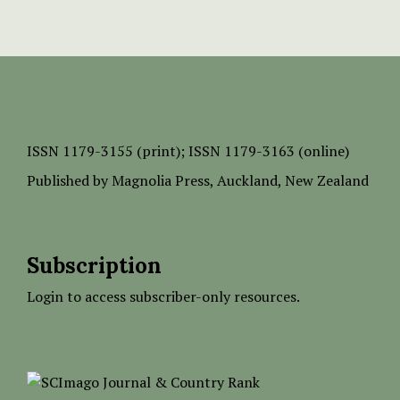
ISSN
1179-3155 (print);
ISSN 1179-3163 (online)
Published by
Magnolia Press
, Auckland, New Zealand
Subscription
Login to access subscriber-only resources.