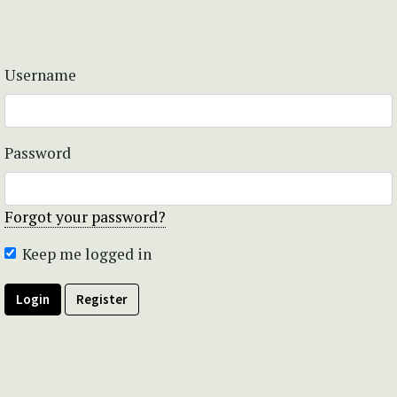
Username
Password
Forgot your password?
Keep me logged in
Login
Register