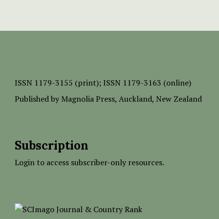
ISSN
1179-3155 (print);
ISSN 1179-3163 (online)
Published by
Magnolia Press
, Auckland, New Zealand
Subscription
Login to access subscriber-only resources.