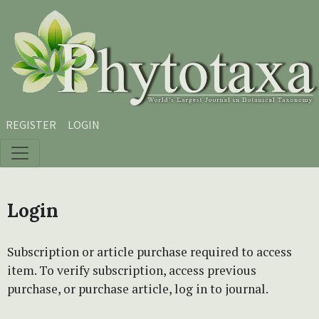
Skip to main content
Skip to main navigation menu
Skip to site footer
REGISTER
LOGIN
Login
Subscription or article purchase required to access
item. To verify subscription, access previous
purchase, or purchase article, log in to journal.